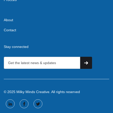
About
Contact
Stay connected
© 2025 Milky Minds Creative. All rights reserved