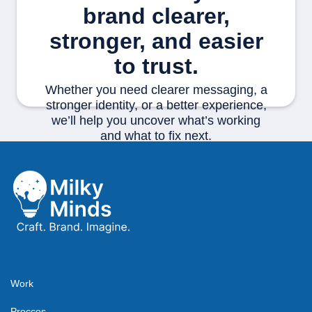
brand clearer,
stronger, and easier
to trust.
Whether you need clearer messaging, a
stronger identity, or a better experience,
we’ll help you uncover what’s working
and what to fix next.
Start your project
Work
Procces