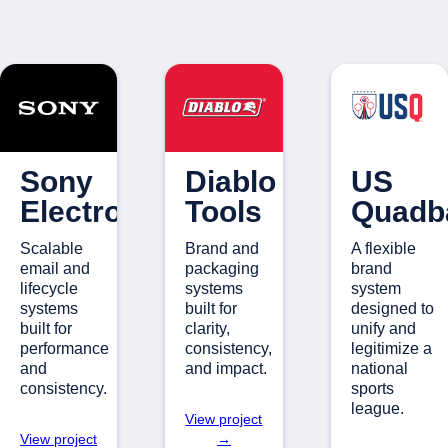
Sony
Diablo
US
Electronics
Tools
Quadba
Scalable
Brand and
A flexible
email and
packaging
brand
lifecycle
systems
system
systems
built for
designed to
built for
clarity,
unify and
performance
consistency,
legitimize a
and
and impact.
national
consistency.
sports
league.
View project
View project
→