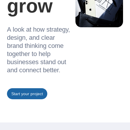
grow
A look at how strategy,
design, and clear
brand thinking come
together to help
businesses stand out
and connect better.
Start your project