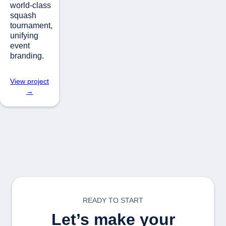
world-class
squash
tournament,
unifying
event
branding.
View project
→
READY TO START
Let’s make your