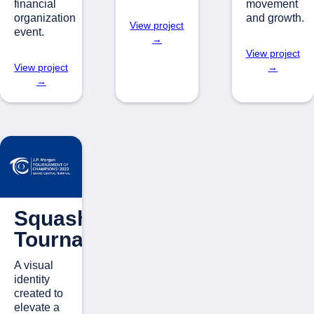
financial
movement
organization
and growth.
View project
event.
→
View project
View project
→
→
Squash
Tournament
A visual
identity
created to
elevate a