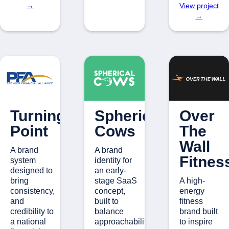
→
View project
→
Turning
Spherical
Over
Point
Cows
The
Wall
A brand
A brand
Fitnes
system
identity for
designed to
an early-
bring
stage SaaS
A high-
consistency,
concept,
energy
and
built to
fitness
credibility to
balance
brand built
a national
approachability.
to inspire