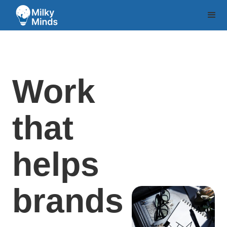
Work
that
helps
brands