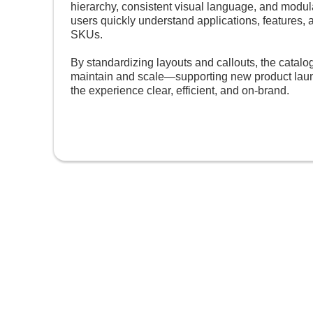
hierarchy, consistent visual language, and modu
users quickly understand applications, features, 
SKUs.
By standardizing layouts and callouts, the catal
maintain and scale—supporting new product lau
the experience clear, efficient, and on-brand.