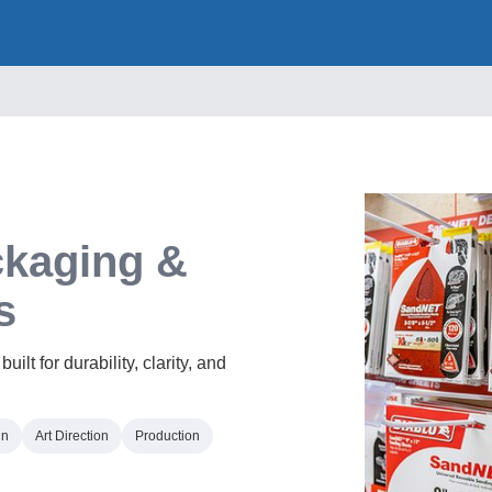
kaging &
s
lt for durability, clarity, and
gn
Art Direction
Production