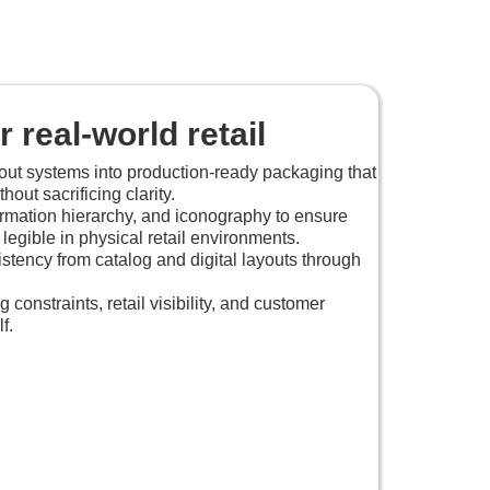
 real-world retail
out systems into production-ready packaging that
out sacrificing clarity.
ormation hierarchy, and iconography to ensure
 legible in physical retail environments.
stency from catalog and digital layouts through
.
constraints, retail visibility, and customer
f.