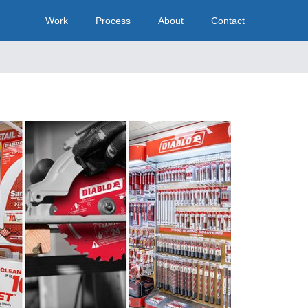
Work
Process
About
Contact