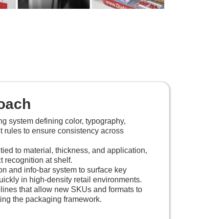
oach
ing system defining color, typography,
t rules to ensure consistency across
tied to material, thickness, and application,
 recognition at shelf.
n and info-bar system to surface key
ickly in high-density retail environments.
lines that allow new SKUs and formats to
ting the packaging framework.