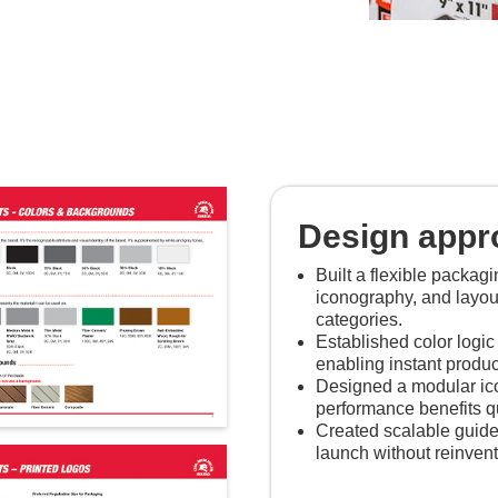
Design appr
Built a flexible packag
iconography, and layou
categories.
Established color logic 
enabling instant product
Designed a modular ico
performance benefits qu
Created scalable guide
launch without reinven