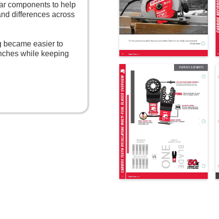
lar components to help
and differences across
og became easier to
nches while keeping