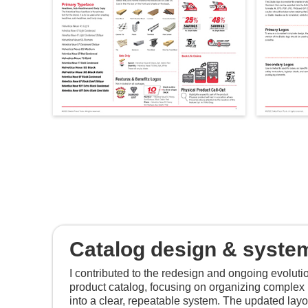
Catalog design & syste
I contributed to the redesign and ongoing evoluti
product catalog, focusing on organizing complex 
into a clear, repeatable system. The updated la