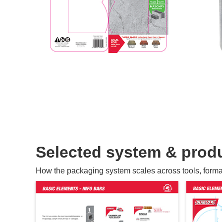
Selected system & produ
How the packaging system scales across tools, formats