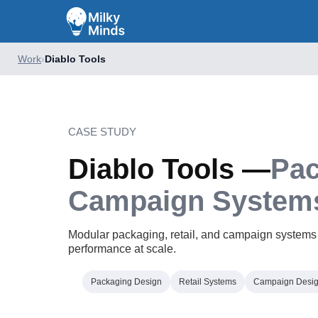
Work
›
Diablo Tools
CASE STUDY
Diablo Tools —
Pac
Campaign System
Modular packaging, retail, and campaign systems bui
performance at scale.
Packaging Design
Retail Systems
Campaign Desi