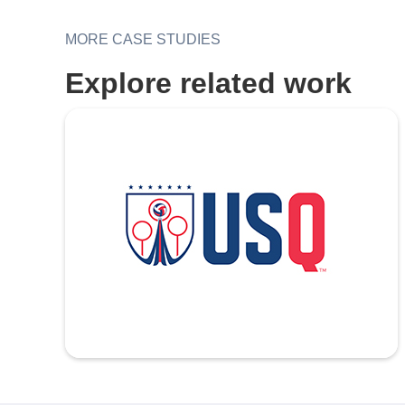
MORE CASE STUDIES
Explore related work