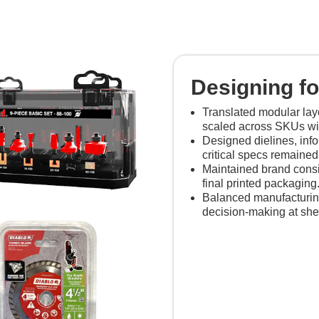
Designing for
Translated modular lay
scaled across SKUs with
Designed dielines, inf
critical specs remained
Maintained brand consi
final printed packaging
Balanced manufacturing 
decision-making at shel