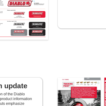
m update
on of the Diablo
product information
youts emphasize