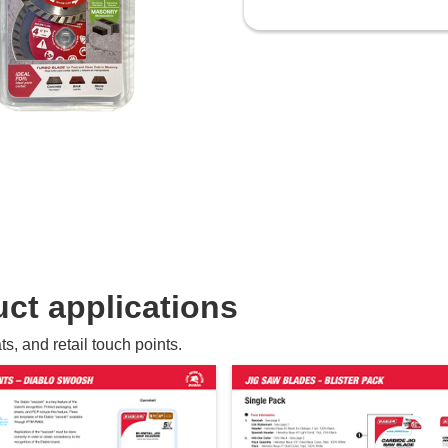
ct applications
, and retail touch points.