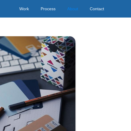
Work
Process
About
Contact