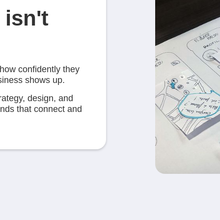
isn't
 how confidently they
usiness shows up.
rategy, design, and
rands that connect and