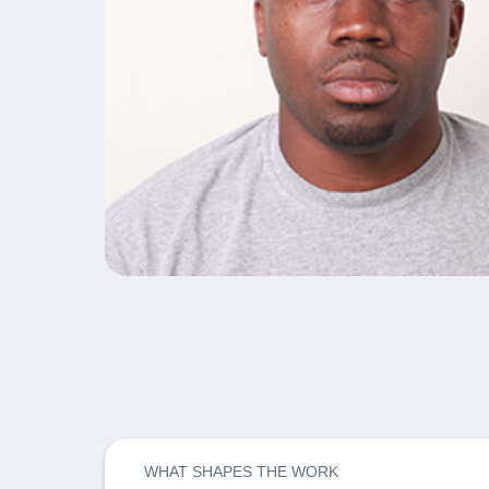
WHAT SHAPES THE WORK