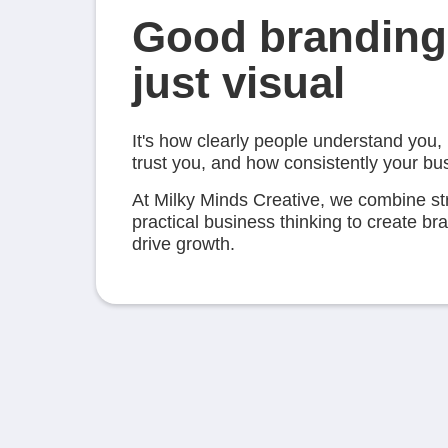
Good branding 
just visual
It's how clearly people understand you,
trust you, and how consistently your b
At Milky Minds Creative, we combine st
practical business thinking to create b
drive growth.