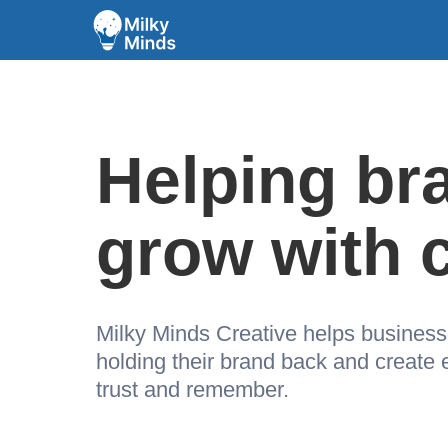
Helping br
grow with c
Milky Minds Creative helps busines
holding their brand back and create
trust and remember.