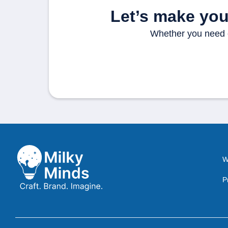
Let’s make your
Whether you need cl
W
P