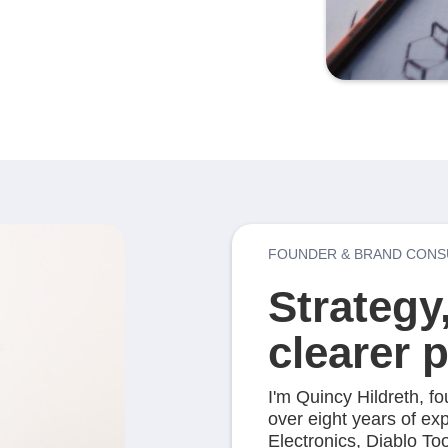
FOUNDER & BRAND CONS
Strategy
clearer 
I'm Quincy Hildreth, f
over eight years of ex
Electronics, Diablo T