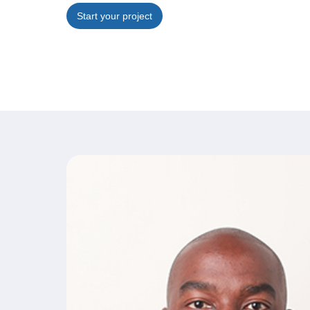
Start your project