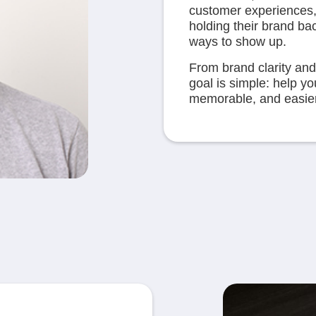
customer experiences,
holding their brand ba
ways to show up.
From brand clarity and
goal is simple: help y
memorable, and easier 