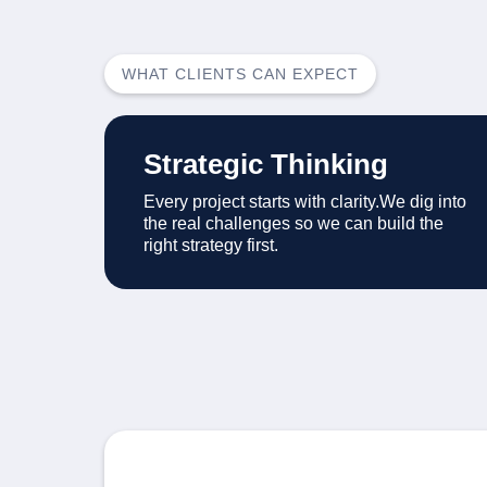
WHAT CLIENTS CAN EXPECT
Strategic Thinking
Every project starts with clarity.We dig into
the real challenges so we can build the
right strategy first.