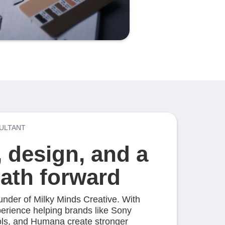
ULTANT
, design, and a
path forward
ounder of Milky Minds Creative. With
perience helping brands like Sony
ools, and Humana create stronger