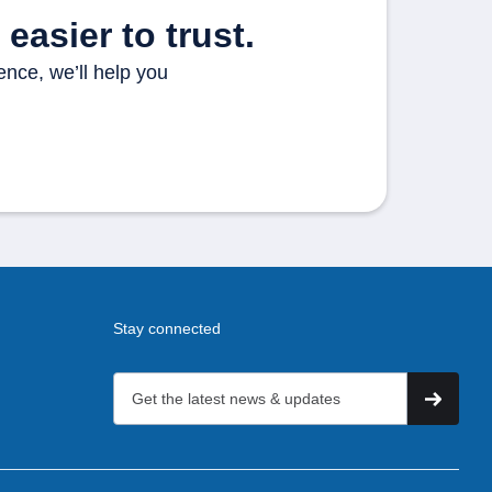
easier to trust.
ence, we’ll help you
Stay connected