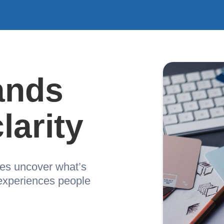
ands
larity
ses uncover what’s
 experiences people