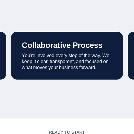
Collaborative Process
You're involved every step of the way. We
keep it clear, transparent, and focused on
what moves your business forward.
READY TO START