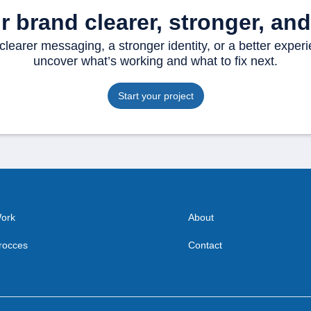
 brand clearer, stronger, and 
earer messaging, a stronger identity, or a better experi
uncover what’s working and what to fix next.
Start your project
ork
About
rocces
Contact