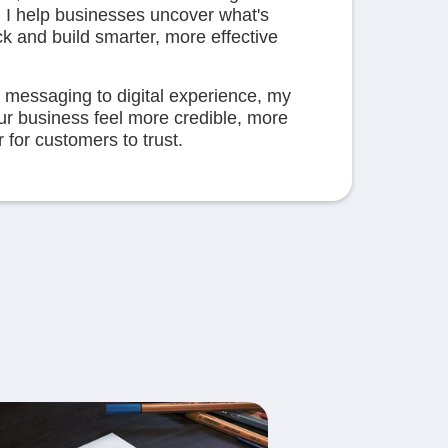
 I help businesses uncover what's
ck and build smarter, more effective
 messaging to digital experience, my
our business feel more credible, more
for customers to trust.