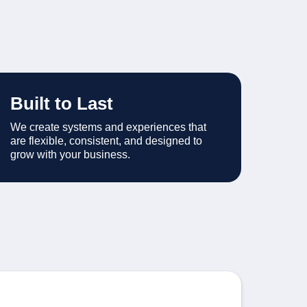
Built to Last
We create systems and experiences that
are flexible, consistent, and designed to
grow with your business.