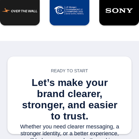
READY TO START
Let’s make your
brand clearer,
stronger, and easier
to trust.
Whether you need clearer messaging, a
stronger identity, or a better experience,