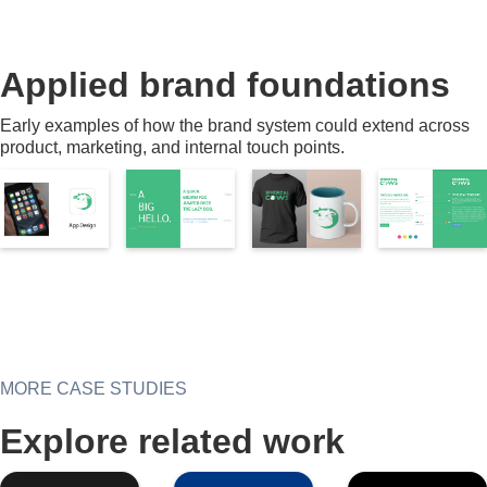
Applied brand foundations
Early examples of how the brand system could extend across
product, marketing, and internal touch points.
MORE CASE STUDIES
Explore related work