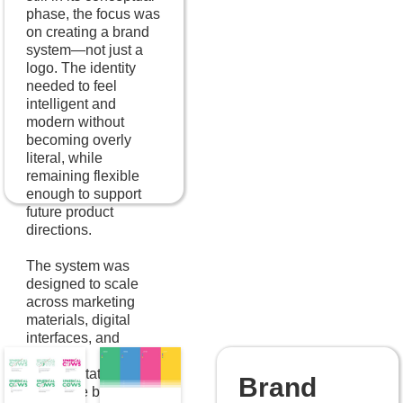
phase, the focus was
on creating a brand
system—not just a
logo. The identity
needed to feel
intelligent and
modern without
becoming overly
literal, while
remaining flexible
enough to support
future product
directions.
The system was
designed to scale
across marketing
materials, digital
interfaces, and
internal
documentation,
Brand
giving the brand a