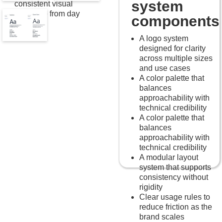
system
consistent visual
language from day
components
one.
A logo system
designed for clarity
across multiple sizes
and use cases
A color palette that
balances
approachability with
technical credibility
A color palette that
balances
approachability with
technical credibility
A modular layout
system that supports
consistency without
rigidity
Clear usage rules to
reduce friction as the
brand scales