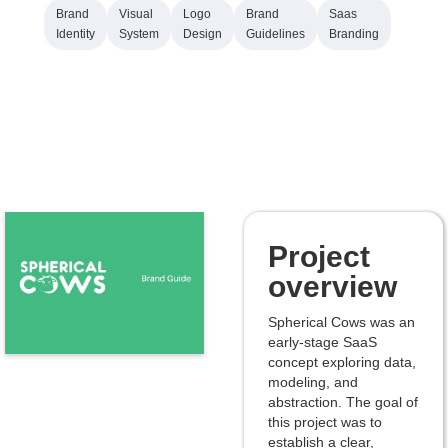
Brand
Visual
Logo
Brand
Saas
Identity
System
Design
Guidelines
Branding
Project
overview
Spherical Cows was an
early-stage SaaS
concept exploring data,
modeling, and
abstraction. The goal of
this project was to
establish a clear,