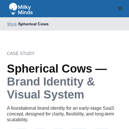
Work
›
Spherical Cows
CASE STUDY
Spherical Cows —
Brand Identity &
Visual System
A foundational brand identity for an early-stage SaaS
concept, designed for clarity, flexibility, and long-term
scalability.