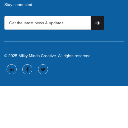
Stay connected
© 2025 Milky Minds Creative. All rights reserved