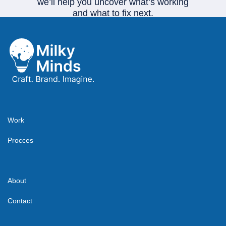
we’ll help you uncover what’s working
and what to fix next.
Start your project
Work
Procces
About
Contact