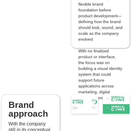
flexible brand
foundation before
product development—
defining how the brand
should look, sound, and
scale as the company
evolved.
With no finalized
product or interface,
the focus was on
building a visual identity
system that could
support future
applications across
marketing, digital
products, and internal
Brand
tools.
approach
With the company
still in its conceptual